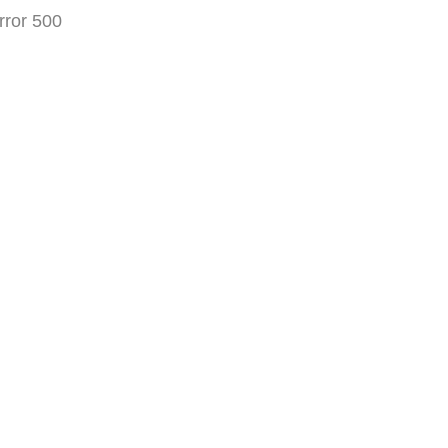
rror 500