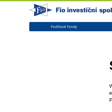
Podílové fondy
W
e
P