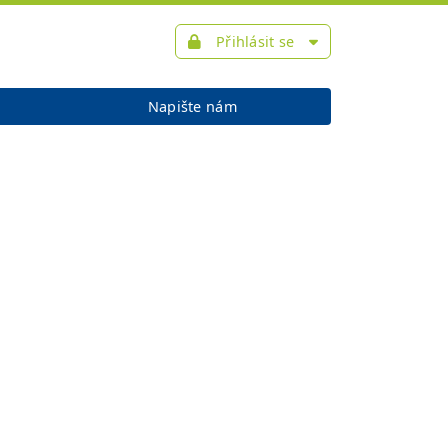
Přihlásit se
Napište nám