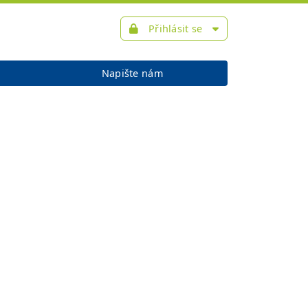
Přihlásit se
Napište nám