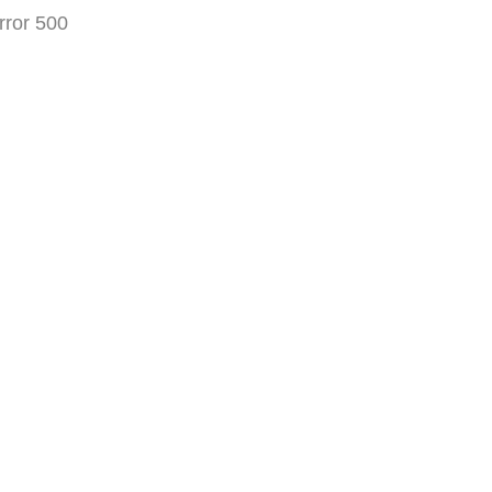
rror 500