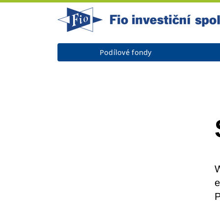
Podílové fondy
W
e
P